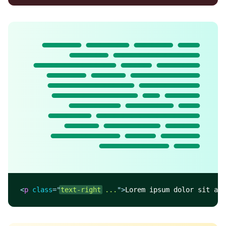
Lorem ipsum dolor sit
amet, consectetur
adipisicing elit. Nobis
fugit, enim molestiae
praesentium eveniet,
recusandae et error
beatae facilis ex
harum consequuntur,
quia pariatur non.
Doloribus illo, ullam
blanditiis ab.
<
p
class
=
"
text-right
 ...
"
>
Lorem ipsum dolor sit ame