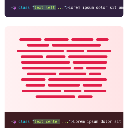
<
p
class
=
"
text-left
 ...
"
>
Lorem ipsum dolor sit amet
Lorem ipsum dolor sit
amet, consectetur
adipisicing elit. Nobis
fugit, enim molestiae
praesentium eveniet,
recusandae et error
beatae facilis ex
harum consequuntur,
quia pariatur non.
Doloribus illo, ullam
blanditiis ab.
<
p
class
=
"
text-center
 ...
"
>
Lorem ipsum dolor sit am