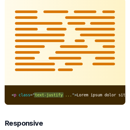
Lorem ipsum dolor sit
amet, consectetur
adipisicing elit. Nobis
fugit, enim molestiae
praesentium eveniet,
recusandae et error
beatae facilis ex
harum consequuntur,
quia pariatur non.
Doloribus illo, ullam
blanditiis ab.
<
p
class
=
"
text-justify
 ...
"
>
Lorem ipsum dolor sit a
Responsive