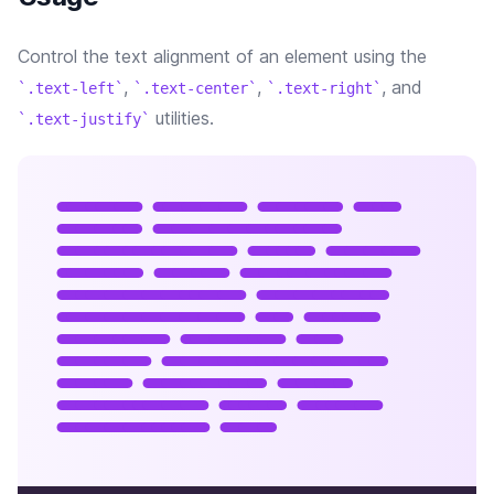
Control the text alignment of an element using the
,
,
, and
.text-left
.text-center
.text-right
utilities.
.text-justify
Lorem ipsum dolor sit
amet, consectetur
adipisicing elit. Nobis
fugit, enim molestiae
praesentium eveniet,
recusandae et error
beatae facilis ex
harum consequuntur,
quia pariatur non.
Doloribus illo, ullam
blanditiis ab.