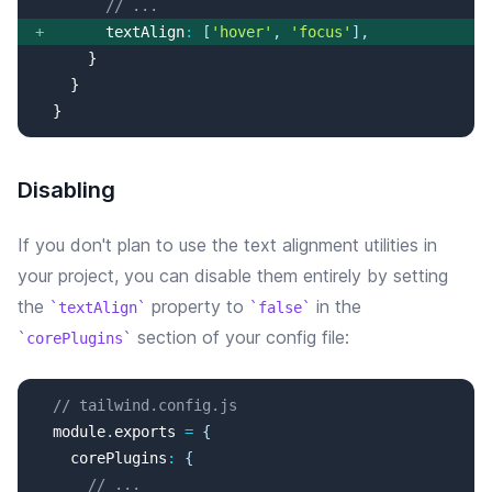
// ...
+
textAlign
:
[
'
hover
'
, 
'
focus
'
]
,
  }
Disabling
If you don't plan to use the
text alignment
utilities in
your project, you can disable them entirely by setting
the
property
to
in the
textAlign
false
section of your config file:
corePlugins
// tailwind.config.js
  module
.
exports
=
{
corePlugins
:
{
// ...