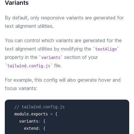
Variants
By default, only responsive variants are generated for
text alignment utilities.
You can control which variants are generated for the
text alignment
utilities by modifying the
textAlign
property in the
section of your
variants
file.
tailwind.config.js
For example, this config will
also
generate
hover and
focus
variants:
// tailwind.config.js
  module
.
exports
=
{
variants
:
{
extend
:
{