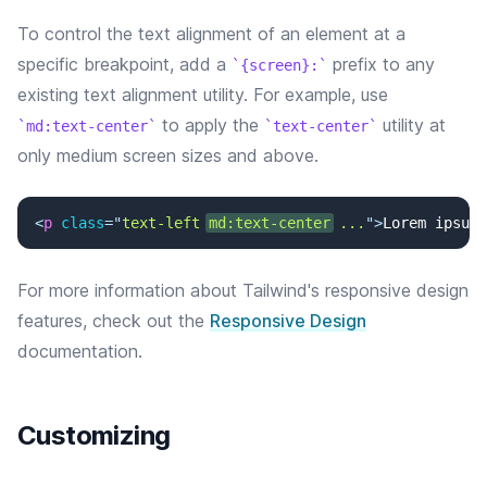
To control the text alignment of an element at a
specific breakpoint, add a
prefix to any
{screen}:
existing text alignment utility. For example, use
to apply the
utility at
md:text-center
text-center
only medium screen sizes and above.
<
p
class
=
"
text-left 
md:text-center
 ...
"
>
Lorem ipsum 
For more information about Tailwind's responsive design
features, check out the
Responsive Design
documentation.
Customizing