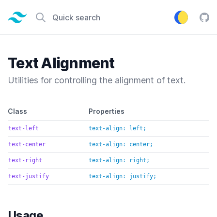
Tailwind CSS home page
Quick search
Tail
Text Alignment
Utilities for controlling the alignment of text.
Default class reference
Class
Properties
text-left
text-align: left;
text-center
text-align: center;
text-right
text-align: right;
text-justify
text-align: justify;
Usage