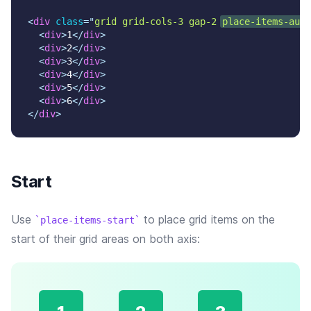
<
div
class
=
"
grid grid-cols-3 gap-2 
place-items-auto
<
div
>
1
</
div
>
<
div
>
2
</
div
>
<
div
>
3
</
div
>
<
div
>
4
</
div
>
<
div
>
5
</
div
>
<
div
>
6
</
div
>
</
div
>
Start
Use
to place grid items on the
place-items-start
start of their grid areas on both axis: