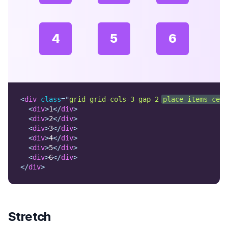
4
5
6
<
div
class
=
"
grid grid-cols-3 gap-2 
place-items-cent
<
div
>
1
</
div
>
<
div
>
2
</
div
>
<
div
>
3
</
div
>
<
div
>
4
</
div
>
<
div
>
5
</
div
>
<
div
>
6
</
div
>
</
div
>
Stretch