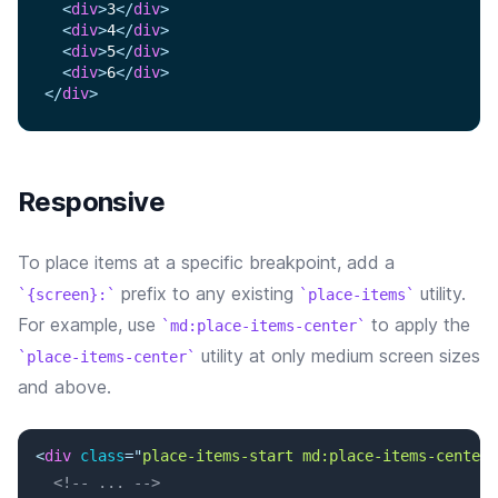
<
div
>
3
</
div
>
<
div
>
4
</
div
>
<
div
>
5
</
div
>
<
div
>
6
</
div
>
</
div
>
Responsive
To place items at a specific breakpoint, add a
prefix to any existing
utility.
{screen}:
place-items
For example, use
to apply the
md:place-items-center
utility at only medium screen sizes
place-items-center
and above.
<
div
class
=
"
place-items-start md:place-items-center
"
<!-- ... -->