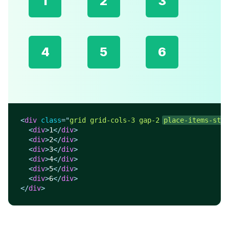
1
2
3
4
5
6
<
div
class
=
"
grid grid-cols-3 gap-2 
place-items-star
<
div
>
1
</
div
>
<
div
>
2
</
div
>
<
div
>
3
</
div
>
<
div
>
4
</
div
>
<
div
>
5
</
div
>
<
div
>
6
</
div
>
</
div
>