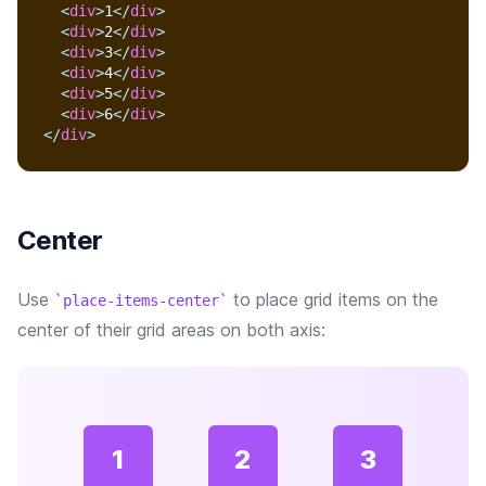
<
div
>
1
</
div
>
<
div
>
2
</
div
>
<
div
>
3
</
div
>
<
div
>
4
</
div
>
<
div
>
5
</
div
>
<
div
>
6
</
div
>
</
div
>
Center
Use
to place grid items on the
place-items-center
center of their grid areas on both axis:
1
2
3