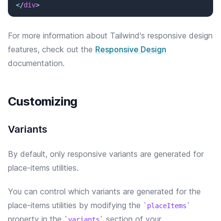
</
div
>
For more information about Tailwind's responsive design
features, check out the
Responsive Design
documentation.
Customizing
Variants
By default, only responsive variants are generated for
place-items utilities.
You can control which variants are generated for the
place-items
utilities by modifying the
placeItems
property in the
section of your
variants