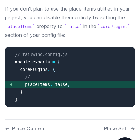
If you don't plan to use the
place-items
utilities in your
project, you can disable them entirely by setting the
property
to
in the
placeItems
false
corePlugins
section of your config file:
// tailwind.config.js
  module
.
exports
=
{
corePlugins
:
{
// ...
+
placeItems
:
false
,
  }
←
Place Content
Place Self
→