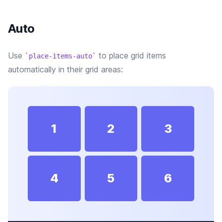
Auto
Use
to place grid items
place-items-auto
automatically in their grid areas:
1
2
3
4
5
6