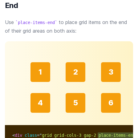
End
Use
to place grid items on the end
place-items-end
of their grid areas on both axis:
1
2
3
4
5
6
<
div
class
=
"
grid grid-cols-3 gap-2 
place-items-end
 