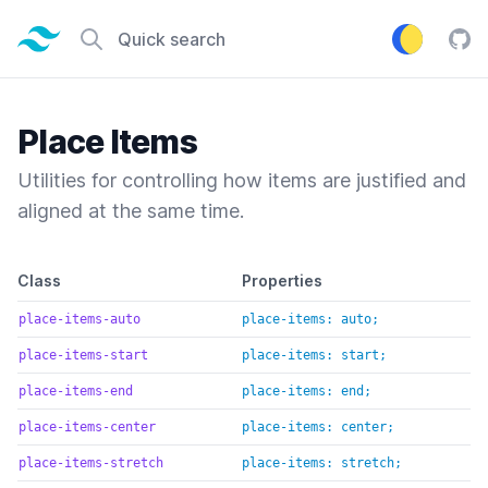
Tailwind CSS home page
Quick search
Tail
Place Items
Utilities for controlling how items are justified and
aligned at the same time.
Default class reference
Class
Properties
place-items-auto
place-items: auto;
place-items-start
place-items: start;
place-items-end
place-items: end;
place-items-center
place-items: center;
place-items-stretch
place-items: stretch;