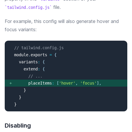
file.
tailwind.config.js
For example, this config will
also
generate
hover and
focus
variants:
// tailwind.config.js
  module
.
exports
=
{
variants
:
{
extend
:
{
// ...
+
placeItems
:
[
'
hover
'
, 
'
focus
'
]
,
  }
Disabling