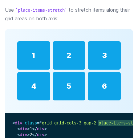
Use
to stretch items along their
place-items-stretch
grid areas on both axis:
1
2
3
4
5
6
<
div
class
=
"
grid grid-cols-3 gap-2 
place-items-stre
<
div
>
1
</
div
>
<
div
>
2
</
div
>