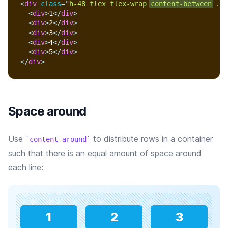
<
div
class
=
"
h-48 flex flex-wrap 
content-between
 ...
<
div
>
1
</
div
>
<
div
>
2
</
div
>
<
div
>
3
</
div
>
<
div
>
4
</
div
>
<
div
>
5
</
div
>
</
div
>
Space around
Use
to distribute rows in a container
content-around
such that there is an equal amount of space around
each line:
1
2
3