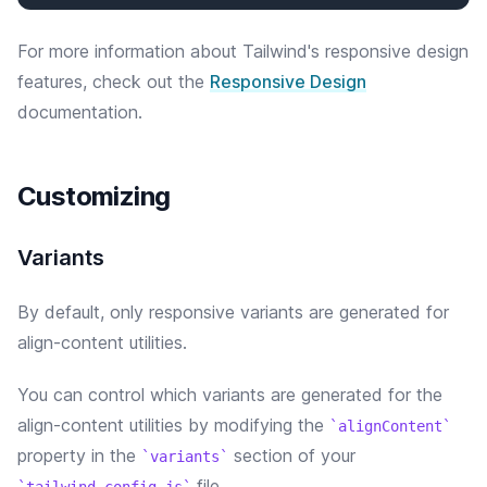
For more information about Tailwind's responsive design
features, check out the
Responsive Design
documentation.
Customizing
Variants
By default, only responsive variants are generated for
align-content utilities.
You can control which variants are generated for the
align-content
utilities by modifying the
alignContent
property in the
section of your
variants
file.