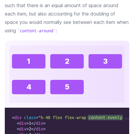
such that there is an equal amount of space around
each item, but also accounting for the doubling of
space you would normally see between each item when
using
:
content-around
1
2
3
4
5
<
div
class
=
"
h-48 flex flex-wrap 
content-evenly
 ...
"
<
div
>
1
</
div
>
<
div
>
2
</
div
>