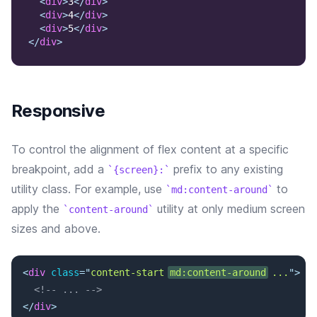
<
div
>
3
</
div
>
<
div
>
4
</
div
>
<
div
>
5
</
div
>
</
div
>
Responsive
To control the alignment of flex content at a specific
breakpoint, add a
prefix to any existing
{screen}:
utility class. For example, use
to
md:content-around
apply the
utility at only medium screen
content-around
sizes and above.
<
div
class
=
"
content-start 
md:content-around
 ...
"
>
<!-- ... -->
</
div
>