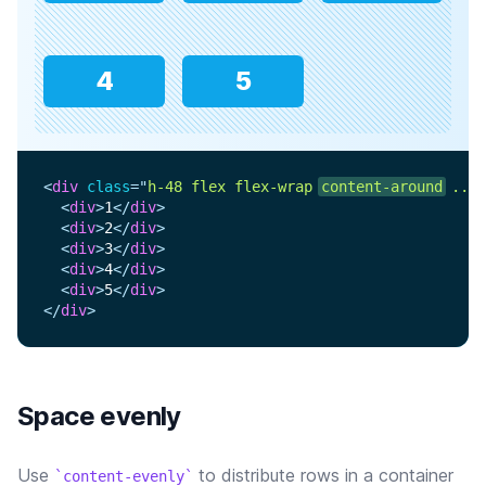
4
5
<
div
class
=
"
h-48 flex flex-wrap 
content-around
 ...
"
<
div
>
1
</
div
>
<
div
>
2
</
div
>
<
div
>
3
</
div
>
<
div
>
4
</
div
>
<
div
>
5
</
div
>
</
div
>
Space evenly
Use
to distribute rows in a container
content-evenly