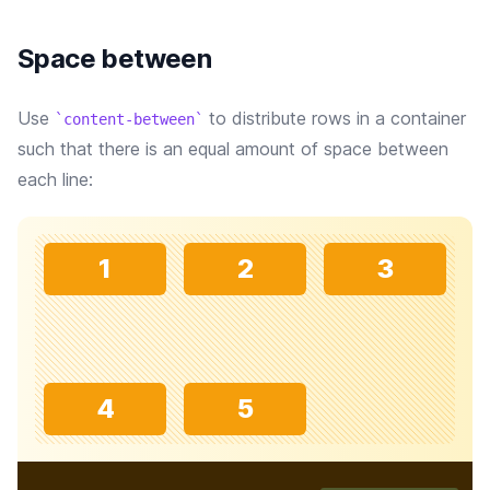
Space between
Use
to distribute rows in a container
content-between
such that there is an equal amount of space between
each line:
1
2
3
4
5