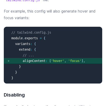
tailwind.config.js
For example, this config will
also
generate
hover and
focus
variants:
// tailwind.config.js
  module
.
exports
=
{
variants
:
{
extend
:
{
// ...
+
alignContent
:
[
'
hover
'
, 
'
focus
'
]
,
  }
Disabling