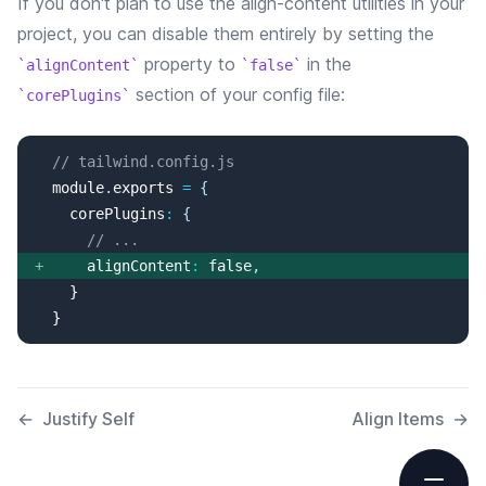
If you don't plan to use the
align-content
utilities in your
project, you can disable them entirely by setting the
property
to
in the
alignContent
false
section of your config file:
corePlugins
// tailwind.config.js
  module
.
exports
=
{
corePlugins
:
{
// ...
+
alignContent
:
false
,
  }
←
Justify Self
Align Items
→