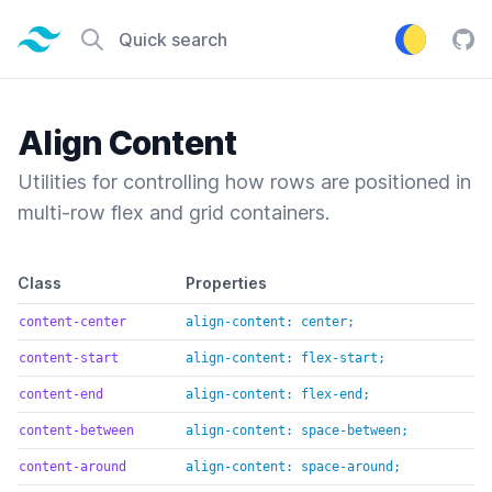
Tailwind CSS home page
Quick search
Tail
Align Content
Utilities for controlling how rows are positioned in
multi-row flex and grid containers.
Default class reference
Class
Properties
content-center
align-content: center;
content-start
align-content: flex-start;
content-end
align-content: flex-end;
content-between
align-content: space-between;
content-around
align-content: space-around;