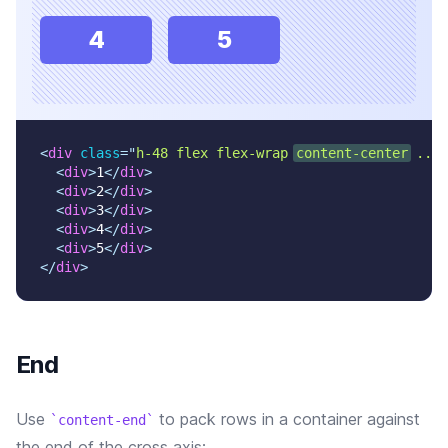
4
5
<
div
class
=
"
h-48 flex flex-wrap 
content-center
 ...
"
<
div
>
1
</
div
>
<
div
>
2
</
div
>
<
div
>
3
</
div
>
<
div
>
4
</
div
>
<
div
>
5
</
div
>
</
div
>
End
Use
to pack rows in a container against
content-end
the end of the cross axis: