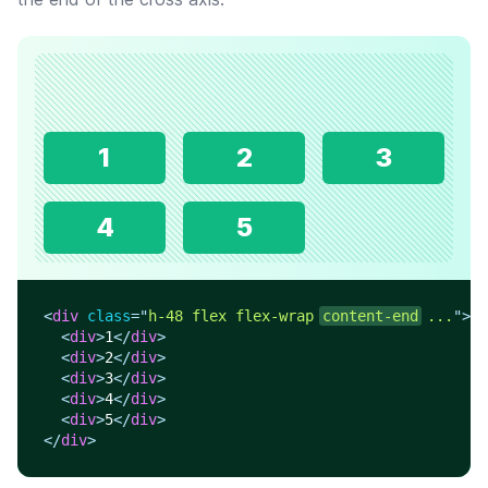
1
2
3
4
5
<
div
class
=
"
h-48 flex flex-wrap 
content-end
 ...
"
>
<
div
>
1
</
div
>
<
div
>
2
</
div
>
<
div
>
3
</
div
>
<
div
>
4
</
div
>
<
div
>
5
</
div
>
</
div
>