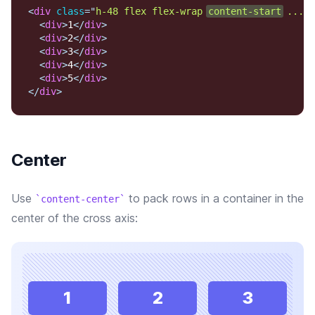
<
div
class
=
"
h-48 flex flex-wrap 
content-start
 ...
"
>
<
div
>
1
</
div
>
<
div
>
2
</
div
>
<
div
>
3
</
div
>
<
div
>
4
</
div
>
<
div
>
5
</
div
>
</
div
>
Center
Use
to pack rows in a container in the
content-center
center of the cross axis:
1
2
3