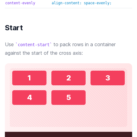
content-evenly
align-content: space-evenly;
Start
Use
to pack rows in a container
content-start
against the start of the cross axis:
1
2
3
4
5