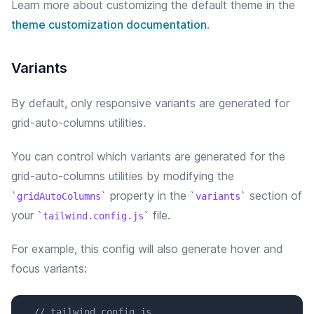
Learn more about customizing the default theme in the
theme customization documentation
.
Variants
By default, only responsive variants are generated for
grid-auto-columns utilities.
You can control which variants are generated for the
grid-auto-columns
utilities by modifying the
property in the
section of
gridAutoColumns
variants
your
file.
tailwind.config.js
For example, this config will
also
generate
hover and
focus
variants:
// tailwind.config.js