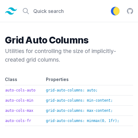
Tailwind CSS home page
Quick search
Tail
Grid Auto Columns
Utilities for controlling the size of implicitly-
created grid columns.
Default class reference
Class
Properties
auto-cols-auto
grid-auto-columns: auto;
auto-cols-min
grid-auto-columns: min-content;
auto-cols-max
grid-auto-columns: max-content;
auto-cols-fr
grid-auto-columns: minmax(0, 1fr);