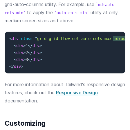
grid-auto-columns utility. For example, use
md:auto-
to apply the
utility at only
cols-min
auto-cols-min
medium screen sizes and above.
<
div
class
=
"
grid grid-flow-col auto-cols-max 
md:auto
<
div
>
1
</
div
>
<
div
>
2
</
div
>
<
div
>
3
</
div
>
</
div
>
For more information about Tailwind's responsive design
features, check out the
Responsive Design
documentation.
Customizing