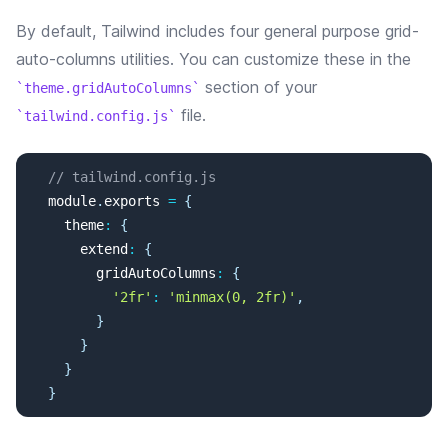
By default, Tailwind includes four general purpose grid-
auto-columns utilities. You can customize these in the
section of your
theme.gridAutoColumns
file.
tailwind.config.js
// tailwind.config.js
  module
.
exports
=
{
    theme
:
{
      extend
:
{
        gridAutoColumns
:
{
'2fr'
:
'minmax(0, 2fr)'
,
}
}
}
}