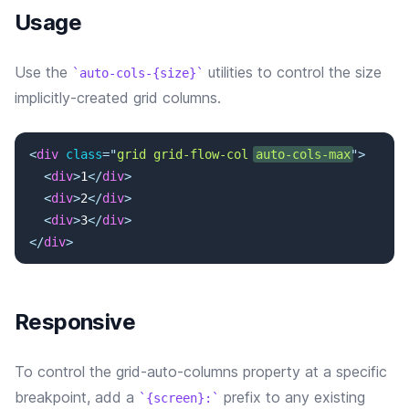
Usage
Use the
utilities to control the size
auto-cols-{size}
implicitly-created grid columns.
<
div
class
=
"
grid grid-flow-col 
auto-cols-max
"
>
<
div
>
1
</
div
>
<
div
>
2
</
div
>
<
div
>
3
</
div
>
</
div
>
Responsive
To control the grid-auto-columns property at a specific
breakpoint, add a
prefix to any existing
{screen}: