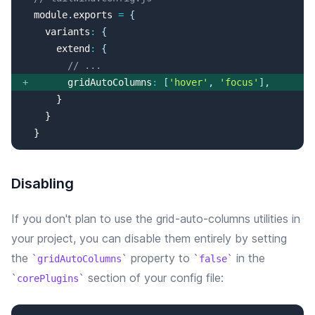
  module
.
exports
=
{
variants
:
{
extend
:
{
// ...
+
gridAutoColumns
:
[
'
hover
'
, 
'
focus
'
]
,
  }
Disabling
If you don't plan to use the
grid-auto-columns
utilities in
your project, you can disable them entirely by setting
the
property
to
in the
gridAutoColumns
false
section of your config file:
corePlugins