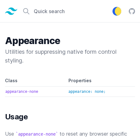
Tailwind CSS home page
Quick search
Tail
Appearance
Utilities for suppressing native form control
styling.
Default class reference
Class
Properties
appearance-none
appearance: none;
Usage
Use
to reset any browser specific
appearance-none