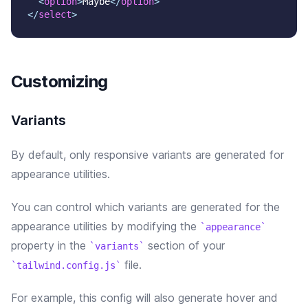
<
option
>
Maybe
</
option
>
</
select
>
Customizing
Variants
By default, only responsive variants are generated for
appearance utilities.
You can control which variants are generated for the
appearance
utilities by modifying the
appearance
property in the
section of your
variants
file.
tailwind.config.js
For example, this config will
also
generate
hover and