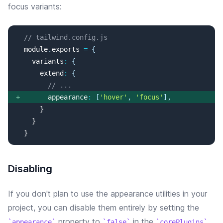
focus
variants:
// tailwind.config.js
  module
.
exports
=
{
variants
:
{
extend
:
{
// ...
+
appearance
:
[
'
hover
'
, 
'
focus
'
]
,
  }
Disabling
If you don't plan to use the
appearance
utilities in your
project, you can disable them entirely by setting the
property
to
in the
appearance
false
corePlugins