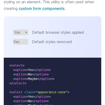
styling on an element. This utility is often used when
creating
custom form components
.
Default browser styles applied
Default styles removed
<
select
>
<
option
>
Yes
</
option
>
<
option
>
No
</
option
>
<
option
>
Maybe
</
option
>
</
select
>
<
select
class
=
"
appearance-none
"
>
<
option
>
Yes
</
option
>
<
option
>
No
</
option
>