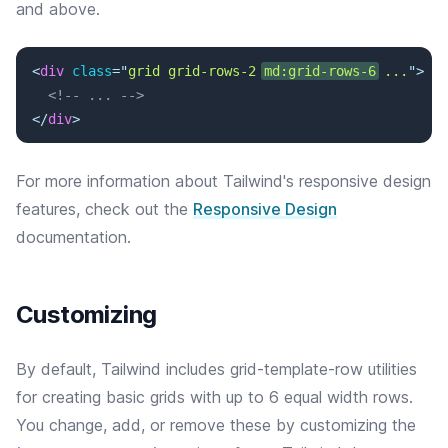
and above.
<
div
class
=
"
grid grid-rows-2 
md:grid-rows-6
 ...
"
>
<!-- ... -->
</
div
>
For more information about Tailwind's responsive design
features, check out the
Responsive Design
documentation.
Customizing
By default, Tailwind includes grid-template-row utilities
for creating basic grids with up to 6 equal width rows.
You change, add, or remove these by customizing the