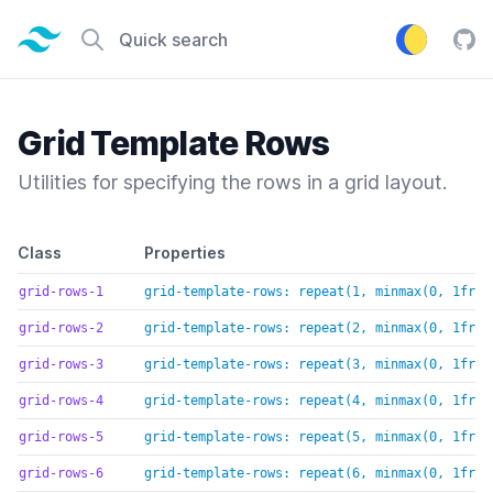
Tailwind CSS home page
Quick search
Tail
Grid Template Rows
Utilities for specifying the rows in a grid layout.
Default class reference
Class
Properties
grid-rows-1
grid-template-rows: repeat(1, minmax(0, 1fr))
grid-rows-2
grid-template-rows: repeat(2, minmax(0, 1fr))
grid-rows-3
grid-template-rows: repeat(3, minmax(0, 1fr))
grid-rows-4
grid-template-rows: repeat(4, minmax(0, 1fr))
grid-rows-5
grid-template-rows: repeat(5, minmax(0, 1fr))
grid-rows-6
grid-template-rows: repeat(6, minmax(0, 1fr))