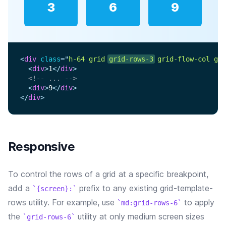
3
6
9
<
div
class
=
"
h-64 grid 
grid-rows-3
 grid-flow-col gap
<
div
>
1
</
div
>
<!-- ... -->
<
div
>
9
</
div
>
</
div
>
Responsive
To control the rows of a grid at a specific breakpoint,
add a
prefix to any existing grid-template-
{screen}:
rows utility. For example, use
to apply
md:grid-rows-6
the
utility at only medium screen sizes
grid-rows-6