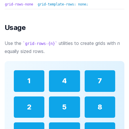
grid-rows-none
grid-template-rows: none;
Usage
Use the
utilities to create grids with
n
grid-rows-{n}
equally sized rows.
1
4
7
2
5
8