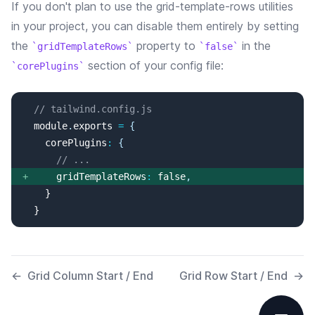
If you don't plan to use the
grid-template-rows
utilities
in your project, you can disable them entirely by setting
the
property
to
in the
gridTemplateRows
false
section of your config file:
corePlugins
// tailwind.config.js
  module
.
exports
=
{
corePlugins
:
{
// ...
+
gridTemplateRows
:
false
,
  }
←
Grid Column Start / End
Grid Row Start / End
→