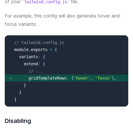
of your
file.
tailwind.config.js
For example, this config will
also
generate
hover and
focus
variants:
// tailwind.config.js
  module
.
exports
=
{
variants
:
{
extend
:
{
// ...
+
gridTemplateRows
:
[
'
hover
'
, 
'
focus
'
]
,
  }
Disabling