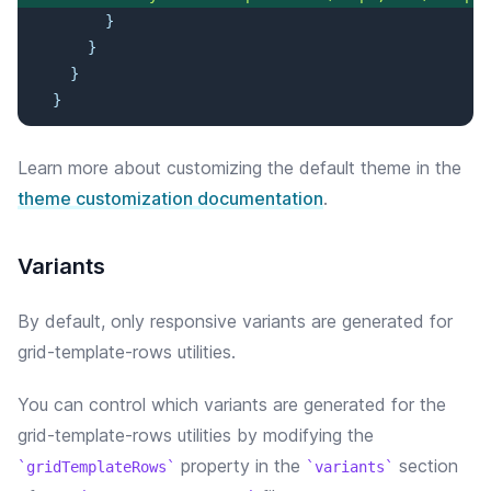
}
}
}
}
Learn more about customizing the default theme in the
theme customization documentation
.
Variants
By default, only responsive variants are generated for
grid-template-rows utilities.
You can control which variants are generated for the
grid-template-rows
utilities by modifying the
property in the
section
gridTemplateRows
variants