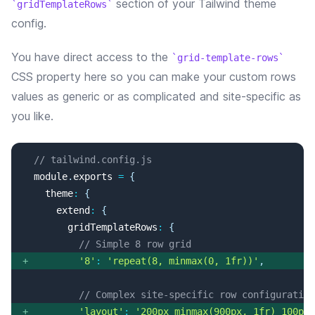
section of your Tailwind theme
gridTemplateRows
config.
You have direct access to the
grid-template-rows
CSS property here so you can make your custom rows
values as generic or as complicated and site-specific as
you like.
// tailwind.config.js
 module
.
exports
=
{
   theme
:
{
     extend
:
{
       gridTemplateRows
:
{
// Simple 8 row grid
+
'8'
:
'repeat(8, minmax(0, 1fr))'
,
// Complex site-specific row configuration
+
'layout'
:
'200px minmax(900px, 1fr) 100px'